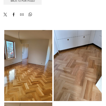
BACK TO PORTFOLIO