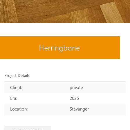
Herringbone
Project Details
Client:
private
Era:
2025
Location:
Stavanger