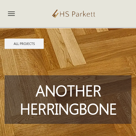
ALL PROJECTS
ANOTHER
HERRINGBONE