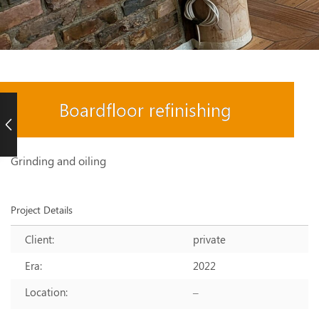
Boardfloor refinishing
Grinding and oiling
Project Details
Client:
private
Era:
2022
Location:
–