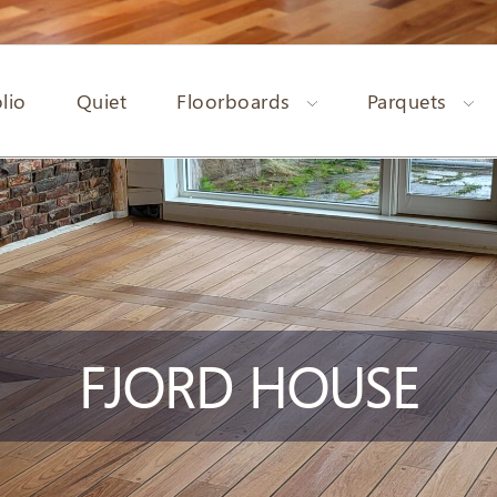
lio
Quiet
Floorboards
Parquets
FJORD HOUSE