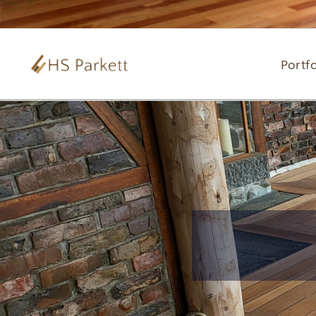
Portfo