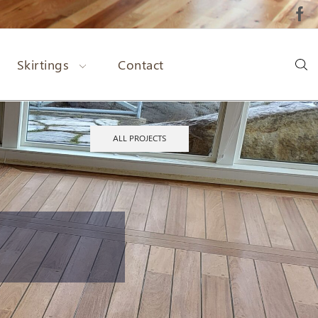
Skirtings
Contact
ALL PROJECTS