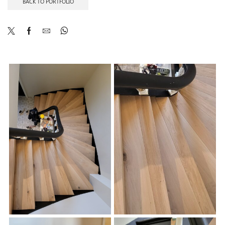
BACK TO PORTFOLIO