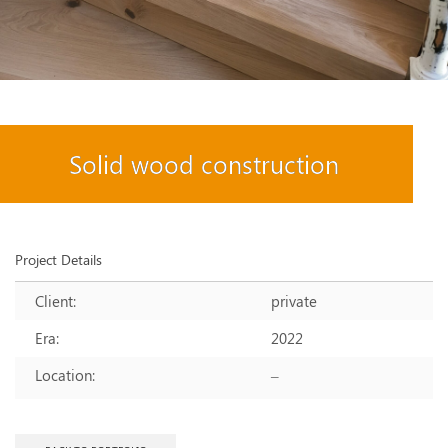
Solid wood construction
Project Details
Client:
private
Era:
2022
Location:
–