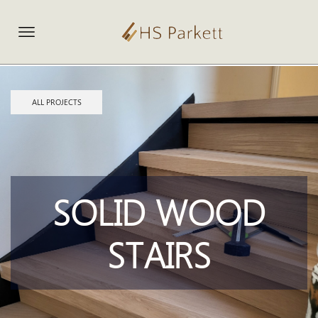
ALL PROJECTS
SOLID WOOD
STAIRS