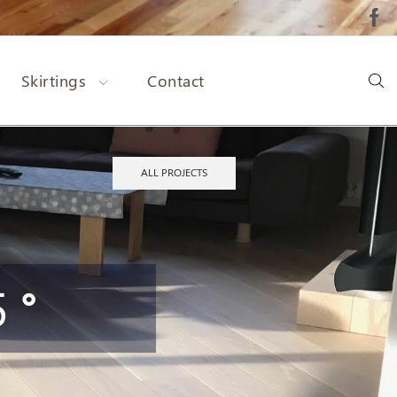
Skirtings
Contact
ALL PROJECTS
 °