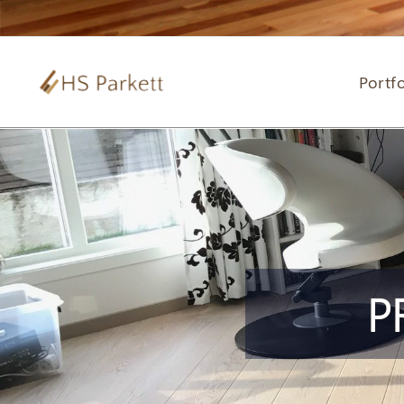
Portfo
P