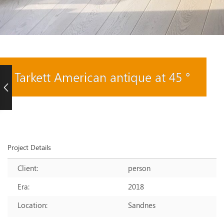
Tarkett American antique at 45 °
Project Details
Client:
person
Era:
2018
Location:
Sandnes