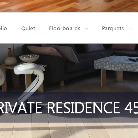
lio
Quiet
Floorboards
Parquets
RIVATE RESIDENCE 45