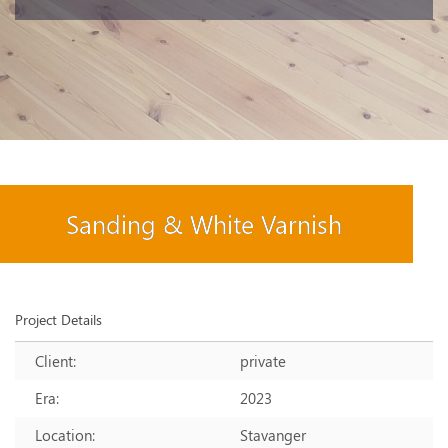
Sanding & White Varnish
Project Details
Client:
private
Era:
2023
Location:
Stavanger