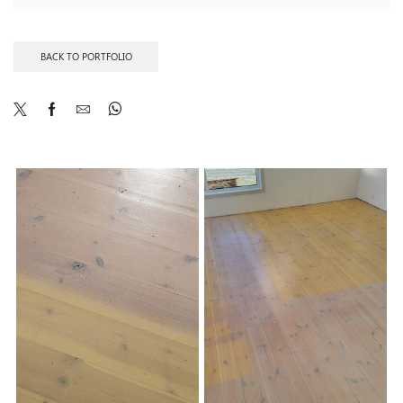
BACK TO PORTFOLIO