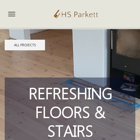
ALL PROJECTS
REFRESHING
FLOORS &
STAIRS